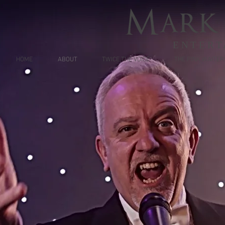
ENTERT
HOME
ABOUT
TWICE THE VOICE
THE PINK WAITER