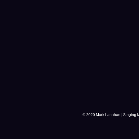
© 2020 Mark Lanahan | Singing 